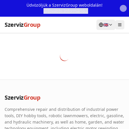
Üdvözöljük a SzervizGroup weboldalán!
További Információ...
Szerviz
Group
🇬🇧
Home
Services
Webshop
Machine Rental
About Us
Szerviz
Group
Our Partners
Comprehensive repair and distribution of industrial power
Contact
tools, DIY hobby tools, robotic lawnmowers, electric, gasoline,
and hydraulic machinery, as well as home, garden, and water
Online fault reporting
technology equipment, including electric motor rewinding