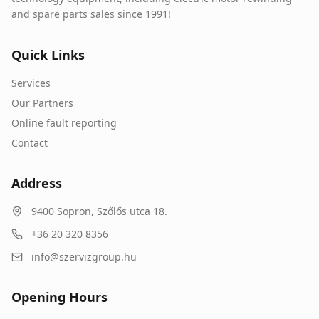
and spare parts sales since 1991!
Quick Links
Services
Our Partners
Online fault reporting
Contact
Address
9400
Sopron
,
Szőlős utca 18.
+36 20 320 8356
info@szervizgroup.hu
Opening Hours