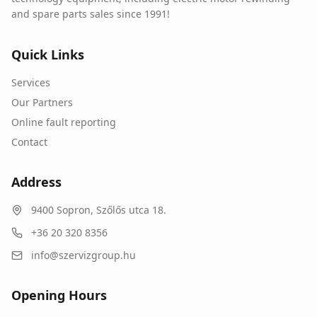
and spare parts sales since 1991!
Quick Links
Services
Our Partners
Online fault reporting
Contact
Address
9400
Sopron
,
Szőlős utca 18.
+36 20 320 8356
info@szervizgroup.hu
Opening Hours