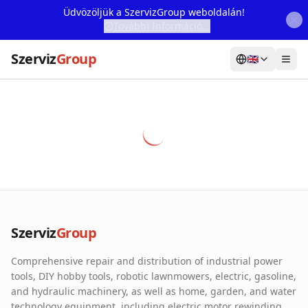
Üdvözöljük a SzervizGroup weboldalán!
További Információ...
Szerviz
Group
🇬🇧
Home
Services
Webshop
Machine Rental
About Us
Szerviz
Group
Our Partners
Comprehensive repair and distribution of industrial power
Contact
tools, DIY hobby tools, robotic lawnmowers, electric, gasoline,
and hydraulic machinery, as well as home, garden, and water
Online fault reporting
technology equipment, including electric motor rewinding