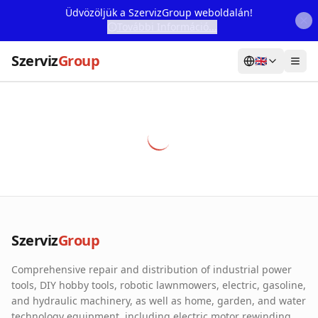
Üdvözöljük a SzervizGroup weboldalán!
További Információ...
Szerviz
Group
🇬🇧
Home
Services
Webshop
Machine Rental
About Us
Szerviz
Group
Our Partners
Comprehensive repair and distribution of industrial power
Contact
tools, DIY hobby tools, robotic lawnmowers, electric, gasoline,
and hydraulic machinery, as well as home, garden, and water
Online fault reporting
technology equipment, including electric motor rewinding