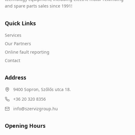
and spare parts sales since 1991!
Quick Links
Services
Our Partners
Online fault reporting
Contact
Address
9400
Sopron
,
Szőlős utca 18.
+36 20 320 8356
info@szervizgroup.hu
Opening Hours