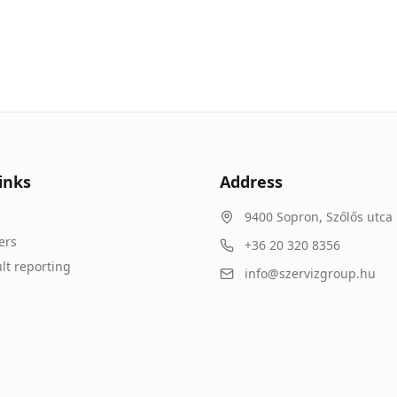
inks
Address
9400
Sopron
,
Szőlős utca 
ers
+36 20 320 8356
lt reporting
info@szervizgroup.hu