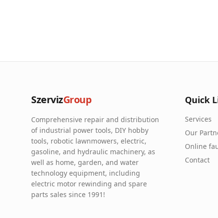
Szerviz
Group
Quick L
Services
Comprehensive repair and distribution
of industrial power tools, DIY hobby
Our Partn
tools, robotic lawnmowers, electric,
Online fau
gasoline, and hydraulic machinery, as
Contact
well as home, garden, and water
technology equipment, including
electric motor rewinding and spare
parts sales since 1991!