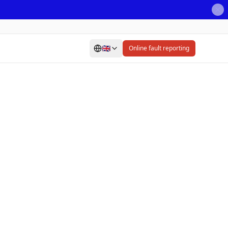
🇬🇧
Online fault reporting