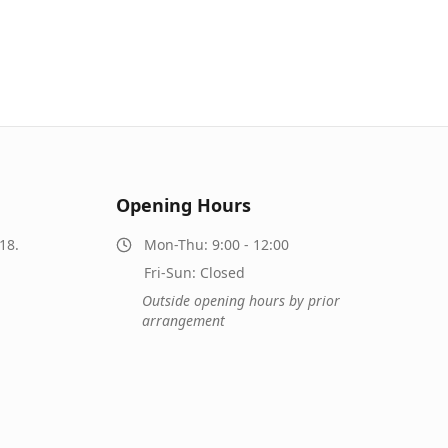
Opening Hours
18.
Mon-Thu: 9:00 - 12:00
Fri-Sun: Closed
Outside opening hours by prior
arrangement