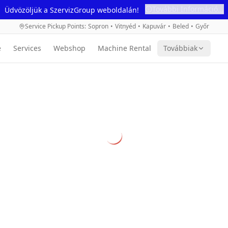
További Információ...
Üdvözöljük a SzervizGroup weboldalán!
Service Pickup Points
:
Sopron
•
Vitnyéd
•
Kapuvár
•
Beled
•
Győr
e
Services
Webshop
Machine Rental
Továbbiak