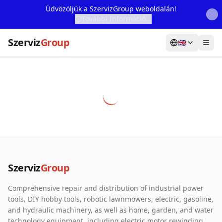
Üdvözöljük a SzervizGroup weboldalán!
További Információ...
Szerviz
Group
🇬🇧
Home
Services
Webshop
Machine Rental
About Us
Szerviz
Group
Our Partners
Comprehensive repair and distribution of industrial power
Contact
tools, DIY hobby tools, robotic lawnmowers, electric, gasoline,
and hydraulic machinery, as well as home, garden, and water
Online fault reporting
technology equipment, including electric motor rewinding