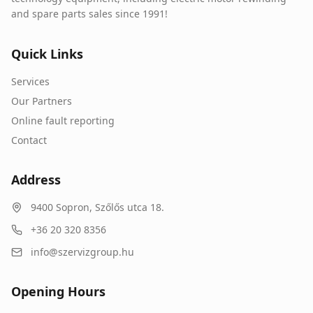
and spare parts sales since 1991!
Quick Links
Services
Our Partners
Online fault reporting
Contact
Address
9400
Sopron
,
Szőlős utca 18.
+36 20 320 8356
info@szervizgroup.hu
Opening Hours