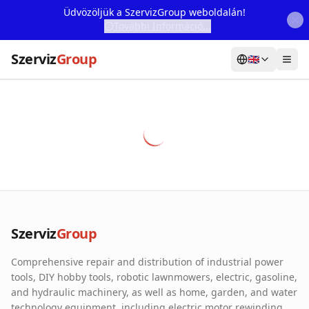
Üdvözöljük a SzervizGroup weboldalán!
További Információ...
Szerviz
Group
🇬🇧
Home
Services
Webshop
Machine Rental
About Us
Szerviz
Group
Our Partners
Comprehensive repair and distribution of industrial power
Contact
tools, DIY hobby tools, robotic lawnmowers, electric, gasoline,
and hydraulic machinery, as well as home, garden, and water
Online fault reporting
technology equipment, including electric motor rewinding