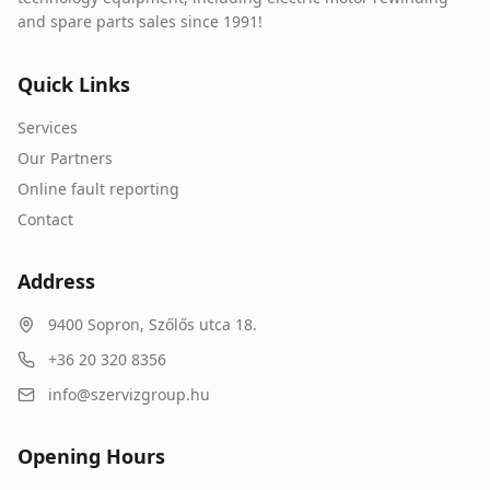
and spare parts sales since 1991!
Quick Links
Services
Our Partners
Online fault reporting
Contact
Address
9400
Sopron
,
Szőlős utca 18.
+36 20 320 8356
info@szervizgroup.hu
Opening Hours