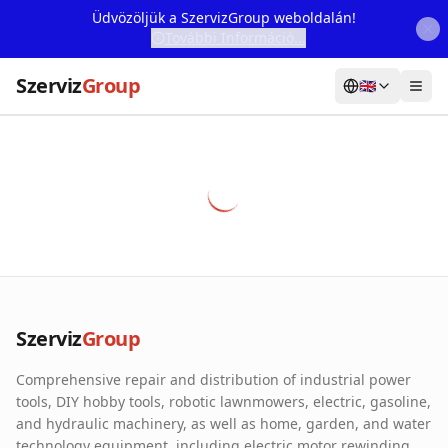
Üdvözöljük a SzervizGroup weboldalán!
További Információ...
Szerviz
Group
🇬🇧
Home
Services
Webshop
Machine Rental
About Us
Szerviz
Group
Our Partners
Comprehensive repair and distribution of industrial power
Contact
tools, DIY hobby tools, robotic lawnmowers, electric, gasoline,
and hydraulic machinery, as well as home, garden, and water
Online fault reporting
technology equipment, including electric motor rewinding