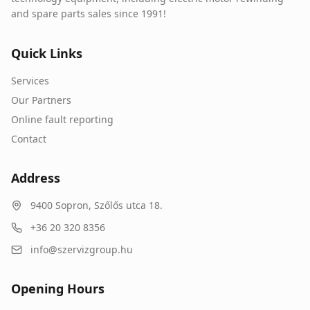
and spare parts sales since 1991!
Quick Links
Services
Our Partners
Online fault reporting
Contact
Address
9400
Sopron
,
Szőlős utca 18.
+36 20 320 8356
info@szervizgroup.hu
Opening Hours