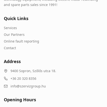
and spare parts sales since 1991!
Quick Links
Services
Our Partners
Online fault reporting
Contact
Address
9400
Sopron
,
Szőlős utca 18.
+36 20 320 8356
info@szervizgroup.hu
Opening Hours