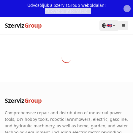
Üdvözöljük a SzervizGroup weboldalán!
További Információ...
Szerviz
Group
🇬🇧
Home
Services
Webshop
Machine Rental
About Us
Szerviz
Group
Our Partners
Comprehensive repair and distribution of industrial power
Contact
tools, DIY hobby tools, robotic lawnmowers, electric, gasoline,
and hydraulic machinery, as well as home, garden, and water
Online fault reporting
technology equipment, including electric motor rewinding