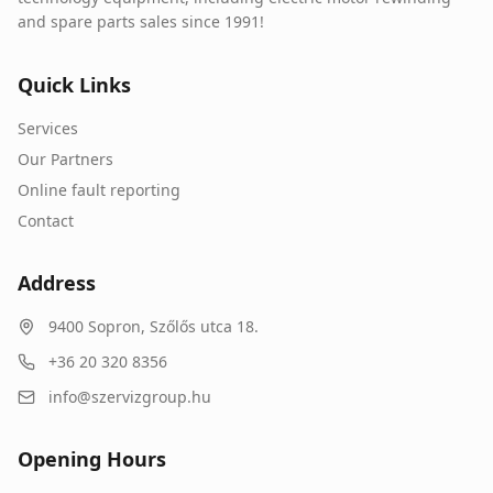
and spare parts sales since 1991!
Quick Links
Services
Our Partners
Online fault reporting
Contact
Address
9400
Sopron
,
Szőlős utca 18.
+36 20 320 8356
info@szervizgroup.hu
Opening Hours