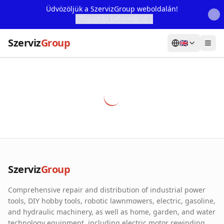
Üdvözöljük a SzervizGroup weboldalán!
További Információ...
Szerviz
Group
🇬🇧
Home
Services
Webshop
Machine Rental
About Us
Szerviz
Group
Our Partners
Comprehensive repair and distribution of industrial power
Contact
tools, DIY hobby tools, robotic lawnmowers, electric, gasoline,
and hydraulic machinery, as well as home, garden, and water
Online fault reporting
technology equipment, including electric motor rewinding