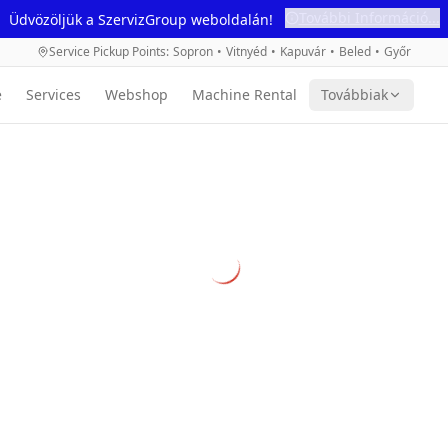
További Információ...
Üdvözöljük a SzervizGroup weboldalán!
Service Pickup Points
:
Sopron
•
Vitnyéd
•
Kapuvár
•
Beled
•
Győr
e
Services
Webshop
Machine Rental
Továbbiak