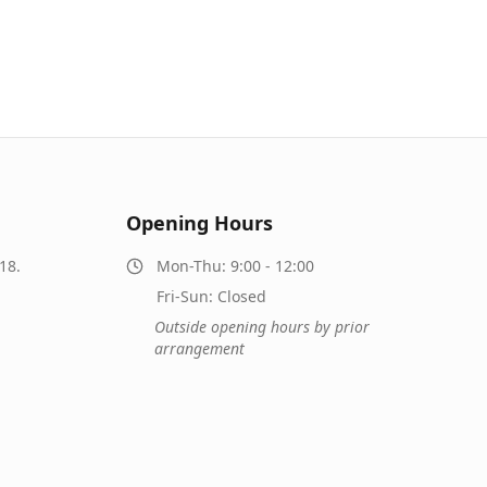
Opening Hours
18.
Mon-Thu: 9:00 - 12:00
Fri-Sun: Closed
Outside opening hours by prior
arrangement