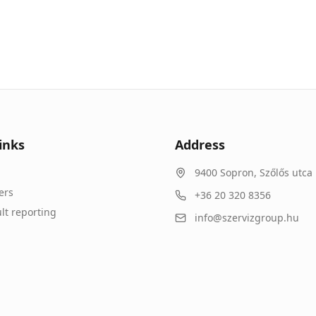
inks
Address
9400
Sopron
,
Szőlős utca 
ers
+36 20 320 8356
lt reporting
info@szervizgroup.hu