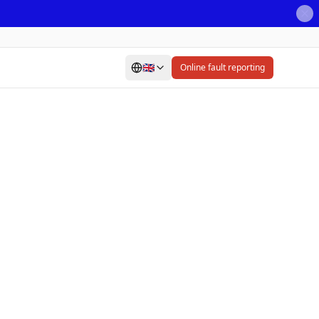
🇬🇧
Online fault reporting