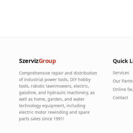
Szerviz
Group
Quick L
Services
Comprehensive repair and distribution
of industrial power tools, DIY hobby
Our Partn
tools, robotic lawnmowers, electric,
Online fau
gasoline, and hydraulic machinery, as
Contact
well as home, garden, and water
technology equipment, including
electric motor rewinding and spare
parts sales since 1991!