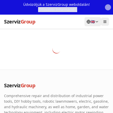
Üdvözöljük a SzervizGroup weboldalán!
További Információ...
Szerviz
Group
🇬🇧
Home
Services
Webshop
Machine Rental
About Us
Szerviz
Group
Our Partners
Comprehensive repair and distribution of industrial power
Contact
tools, DIY hobby tools, robotic lawnmowers, electric, gasoline,
and hydraulic machinery, as well as home, garden, and water
Online fault reporting
technology equipment, including electric motor rewinding