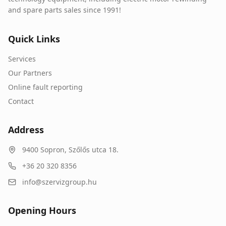
and spare parts sales since 1991!
Quick Links
Services
Our Partners
Online fault reporting
Contact
Address
9400
Sopron
,
Szőlős utca 18.
+36 20 320 8356
info@szervizgroup.hu
Opening Hours