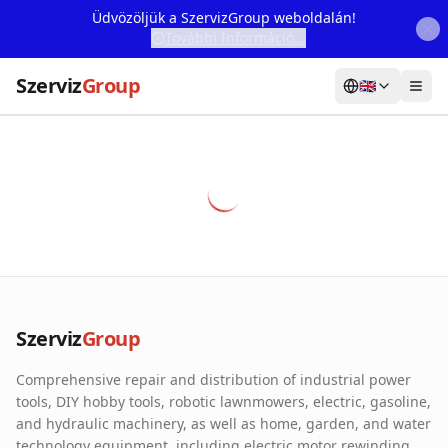
Üdvözöljük a SzervizGroup weboldalán!
További Információ...
Szerviz
Group
🇬🇧
Home
Services
Webshop
Machine Rental
About Us
Szerviz
Group
Our Partners
Comprehensive repair and distribution of industrial power
Contact
tools, DIY hobby tools, robotic lawnmowers, electric, gasoline,
and hydraulic machinery, as well as home, garden, and water
Online fault reporting
technology equipment, including electric motor rewinding