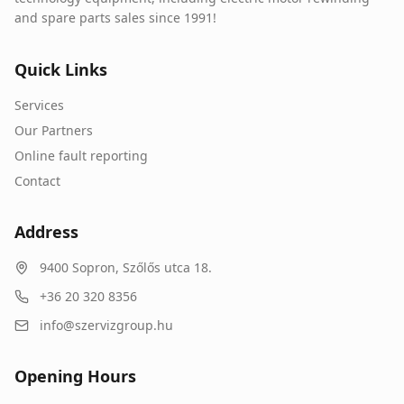
and spare parts sales since 1991!
Quick Links
Services
Our Partners
Online fault reporting
Contact
Address
9400
Sopron
,
Szőlős utca 18.
+36 20 320 8356
info@szervizgroup.hu
Opening Hours