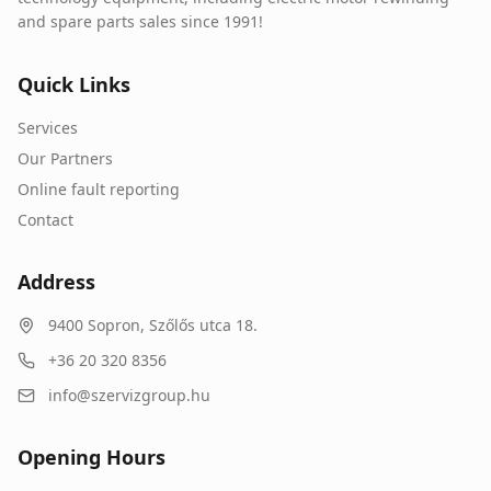
and spare parts sales since 1991!
Quick Links
Services
Our Partners
Online fault reporting
Contact
Address
9400
Sopron
,
Szőlős utca 18.
+36 20 320 8356
info@szervizgroup.hu
Opening Hours