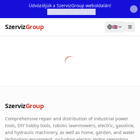
Üdvözöljük a SzervizGroup weboldalán!
További Információ...
Szerviz
Group
🇬🇧
Home
Services
Webshop
Machine Rental
About Us
Szerviz
Group
Our Partners
Comprehensive repair and distribution of industrial power
Contact
tools, DIY hobby tools, robotic lawnmowers, electric, gasoline,
and hydraulic machinery, as well as home, garden, and water
Online fault reporting
technology equipment, including electric motor rewinding