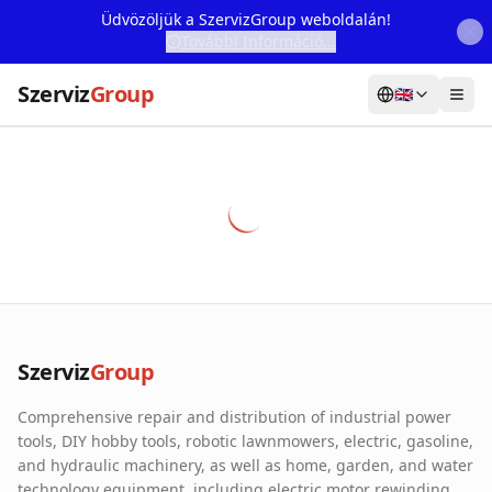
Üdvözöljük a SzervizGroup weboldalán!
További Információ...
Szerviz
Group
🇬🇧
Home
Services
Webshop
Machine Rental
About Us
Szerviz
Group
Our Partners
Comprehensive repair and distribution of industrial power
Contact
tools, DIY hobby tools, robotic lawnmowers, electric, gasoline,
and hydraulic machinery, as well as home, garden, and water
Online fault reporting
technology equipment, including electric motor rewinding