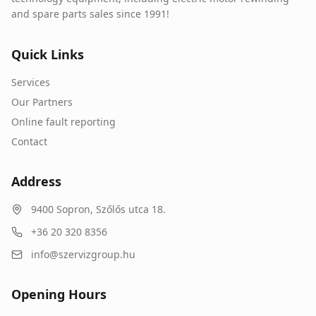
and spare parts sales since 1991!
Quick Links
Services
Our Partners
Online fault reporting
Contact
Address
9400
Sopron
,
Szőlős utca 18.
+36 20 320 8356
info@szervizgroup.hu
Opening Hours