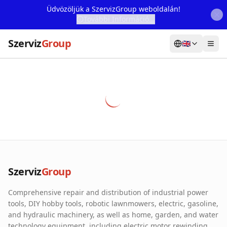
Üdvözöljük a SzervizGroup weboldalán!
További Információ...
Szerviz
Group
🇬🇧
Home
Services
Webshop
Machine Rental
About Us
Szerviz
Group
Our Partners
Comprehensive repair and distribution of industrial power
Contact
tools, DIY hobby tools, robotic lawnmowers, electric, gasoline,
and hydraulic machinery, as well as home, garden, and water
Online fault reporting
technology equipment, including electric motor rewinding