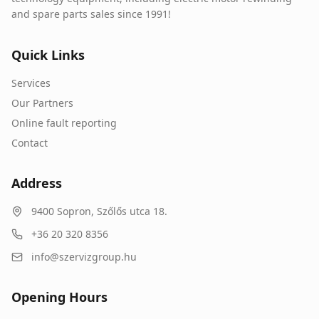
and spare parts sales since 1991!
Quick Links
Services
Our Partners
Online fault reporting
Contact
Address
9400
Sopron
,
Szőlős utca 18.
+36 20 320 8356
info@szervizgroup.hu
Opening Hours