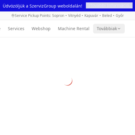
További Információ...
Üdvözöljük a SzervizGroup weboldalán!
Service Pickup Points
:
Sopron
•
Vitnyéd
•
Kapuvár
•
Beled
•
Győr
e
Services
Webshop
Machine Rental
Továbbiak