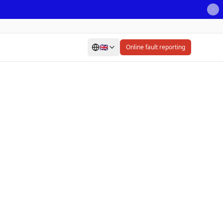
🇬🇧
Online fault reporting