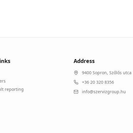
inks
Address
9400
Sopron
,
Szőlős utca 
ers
+36 20 320 8356
lt reporting
info@szervizgroup.hu