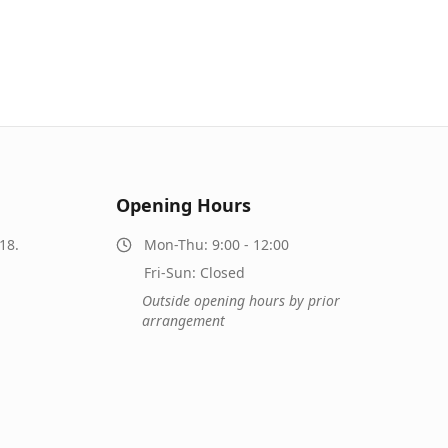
Opening Hours
18.
Mon-Thu: 9:00 - 12:00
Fri-Sun: Closed
Outside opening hours by prior
arrangement