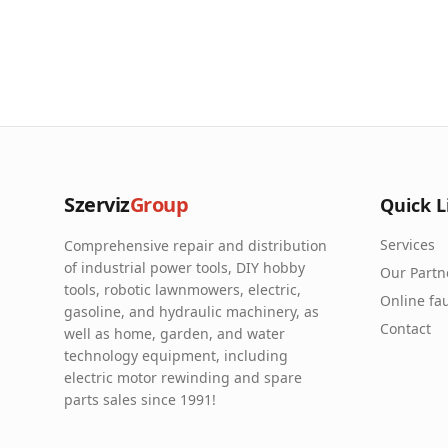
Szerviz
Group
Quick L
Services
Comprehensive repair and distribution
of industrial power tools, DIY hobby
Our Partn
tools, robotic lawnmowers, electric,
Online fau
gasoline, and hydraulic machinery, as
Contact
well as home, garden, and water
technology equipment, including
electric motor rewinding and spare
parts sales since 1991!