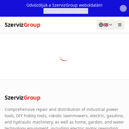
Üdvözöljük a SzervizGroup weboldalán!
További Információ...
Szerviz
Group
🇬🇧
Home
Services
Webshop
Machine Rental
About Us
Szerviz
Group
Our Partners
Comprehensive repair and distribution of industrial power
Contact
tools, DIY hobby tools, robotic lawnmowers, electric, gasoline,
and hydraulic machinery, as well as home, garden, and water
Online fault reporting
technology equipment, including electric motor rewinding