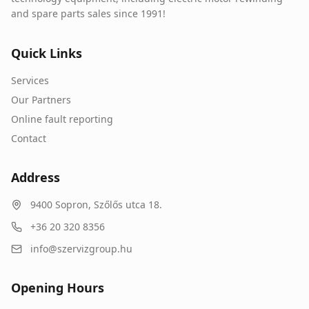
and spare parts sales since 1991!
Quick Links
Services
Our Partners
Online fault reporting
Contact
Address
9400
Sopron
,
Szőlős utca 18.
+36 20 320 8356
info@szervizgroup.hu
Opening Hours