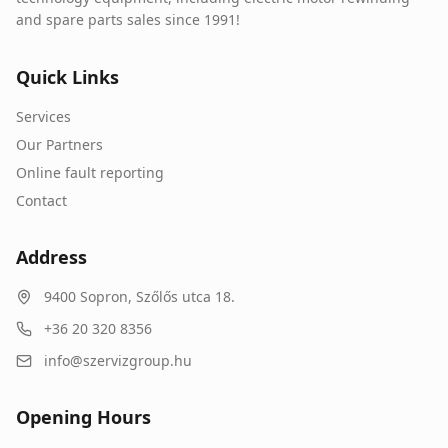
and spare parts sales since 1991!
Quick Links
Services
Our Partners
Online fault reporting
Contact
Address
9400
Sopron
,
Szőlős utca 18.
+36 20 320 8356
info@szervizgroup.hu
Opening Hours