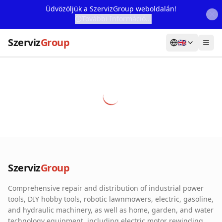
Üdvözöljük a SzervizGroup weboldalán!
További Információ...
Szerviz
Group
🇬🇧
Home
Services
Webshop
Machine Rental
About Us
Szerviz
Group
Our Partners
Comprehensive repair and distribution of industrial power
Contact
tools, DIY hobby tools, robotic lawnmowers, electric, gasoline,
and hydraulic machinery, as well as home, garden, and water
Online fault reporting
technology equipment, including electric motor rewinding