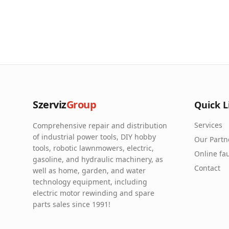
Szerviz
Group
Quick L
Services
Comprehensive repair and distribution
of industrial power tools, DIY hobby
Our Partn
tools, robotic lawnmowers, electric,
Online fau
gasoline, and hydraulic machinery, as
Contact
well as home, garden, and water
technology equipment, including
electric motor rewinding and spare
parts sales since 1991!