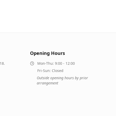
Opening Hours
18.
Mon-Thu: 9:00 - 12:00
Fri-Sun: Closed
Outside opening hours by prior
arrangement