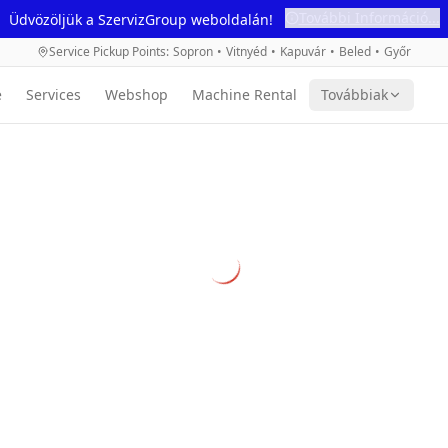
További Információ...
Üdvözöljük a SzervizGroup weboldalán!
Service Pickup Points
:
Sopron
•
Vitnyéd
•
Kapuvár
•
Beled
•
Győr
e
Services
Webshop
Machine Rental
Továbbiak