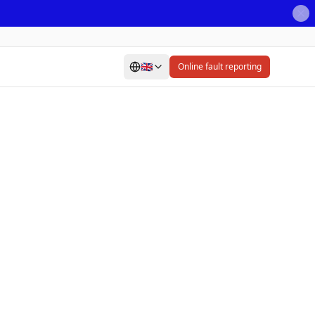
🇬🇧
Online fault reporting