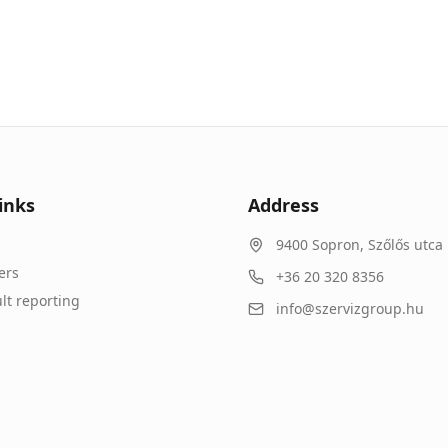
inks
Address
9400
Sopron
,
Szőlős utca 
ers
+36 20 320 8356
lt reporting
info@szervizgroup.hu