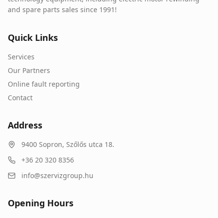
and spare parts sales since 1991!
Quick Links
Services
Our Partners
Online fault reporting
Contact
Address
9400
Sopron
,
Szőlős utca 18.
+36 20 320 8356
info@szervizgroup.hu
Opening Hours