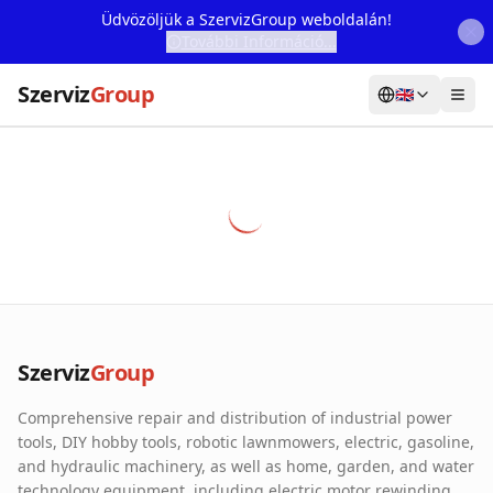
Üdvözöljük a SzervizGroup weboldalán!
További Információ...
Szerviz
Group
🇬🇧
Home
Services
Webshop
Machine Rental
About Us
Szerviz
Group
Our Partners
Comprehensive repair and distribution of industrial power
Contact
tools, DIY hobby tools, robotic lawnmowers, electric, gasoline,
and hydraulic machinery, as well as home, garden, and water
Online fault reporting
technology equipment, including electric motor rewinding