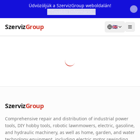
Üdvözöljük a SzervizGroup weboldalán!
További Információ...
Szerviz
Group
🇬🇧
Home
Services
Webshop
Machine Rental
About Us
Szerviz
Group
Our Partners
Comprehensive repair and distribution of industrial power
Contact
tools, DIY hobby tools, robotic lawnmowers, electric, gasoline,
and hydraulic machinery, as well as home, garden, and water
Online fault reporting
technology equipment, including electric motor rewinding