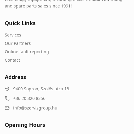
and spare parts sales since 1991!
Quick Links
Services
Our Partners
Online fault reporting
Contact
Address
9400
Sopron
,
Szőlős utca 18.
+36 20 320 8356
info@szervizgroup.hu
Opening Hours