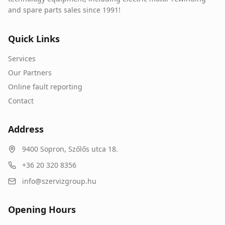
and spare parts sales since 1991!
Quick Links
Services
Our Partners
Online fault reporting
Contact
Address
9400
Sopron
,
Szőlős utca 18.
+36 20 320 8356
info@szervizgroup.hu
Opening Hours