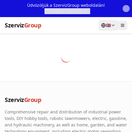
Üdvözöljük a SzervizGroup weboldalán!
További Információ...
Szerviz
Group
🇬🇧
Home
Services
Webshop
Machine Rental
About Us
Szerviz
Group
Our Partners
Comprehensive repair and distribution of industrial power
Contact
tools, DIY hobby tools, robotic lawnmowers, electric, gasoline,
and hydraulic machinery, as well as home, garden, and water
Online fault reporting
technology equipment, including electric motor rewinding