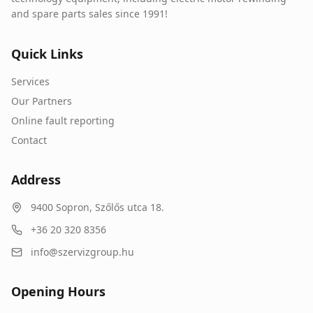
and spare parts sales since 1991!
Quick Links
Services
Our Partners
Online fault reporting
Contact
Address
9400
Sopron
,
Szőlős utca 18.
+36 20 320 8356
info@szervizgroup.hu
Opening Hours