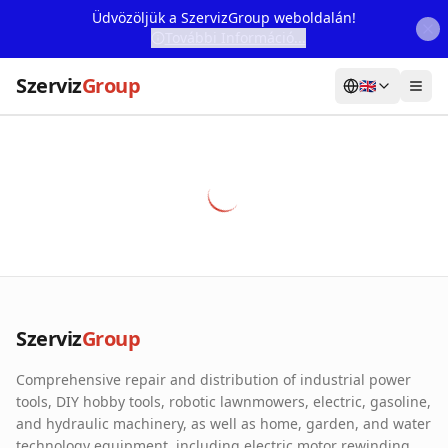
Üdvözöljük a SzervizGroup weboldalán!
További Információ...
Szerviz
Group
🇬🇧
Home
Services
Webshop
Machine Rental
About Us
Szerviz
Group
Our Partners
Comprehensive repair and distribution of industrial power
Contact
tools, DIY hobby tools, robotic lawnmowers, electric, gasoline,
and hydraulic machinery, as well as home, garden, and water
Online fault reporting
technology equipment, including electric motor rewinding