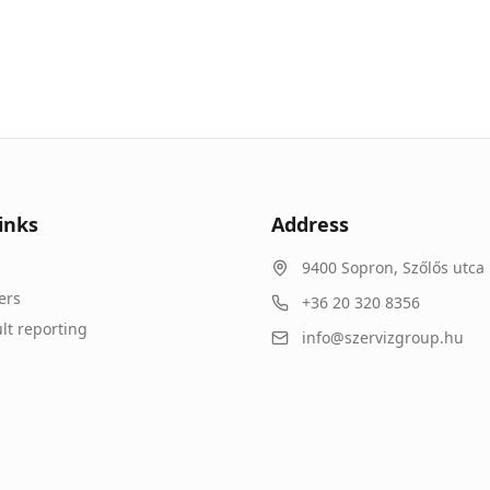
inks
Address
9400
Sopron
,
Szőlős utca 
ers
+36 20 320 8356
lt reporting
info@szervizgroup.hu