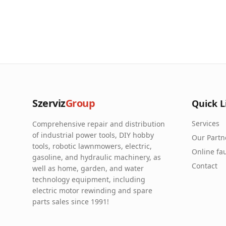
Szerviz
Group
Quick L
Services
Comprehensive repair and distribution
of industrial power tools, DIY hobby
Our Partn
tools, robotic lawnmowers, electric,
Online fau
gasoline, and hydraulic machinery, as
Contact
well as home, garden, and water
technology equipment, including
electric motor rewinding and spare
parts sales since 1991!