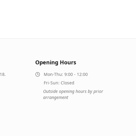
Opening Hours
18.
Mon-Thu: 9:00 - 12:00
Fri-Sun: Closed
Outside opening hours by prior
arrangement