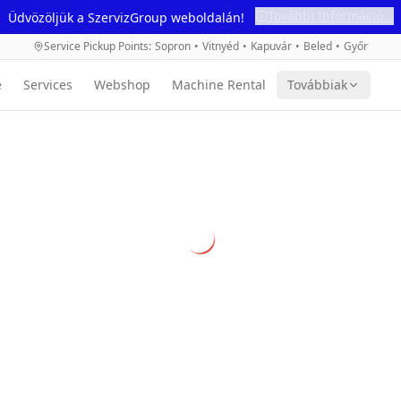
További Információ...
Üdvözöljük a SzervizGroup weboldalán!
Service Pickup Points
:
Sopron
•
Vitnyéd
•
Kapuvár
•
Beled
•
Győr
e
Services
Webshop
Machine Rental
Továbbiak