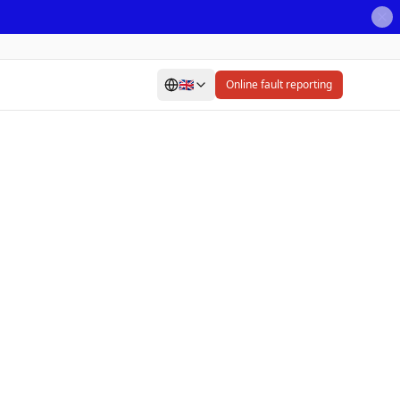
🇬🇧
Online fault reporting