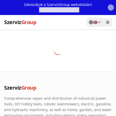
Üdvözöljük a SzervizGroup weboldalán!
További Információ...
Szerviz
Group
🇬🇧
Home
Services
Webshop
Machine Rental
About Us
Szerviz
Group
Our Partners
Comprehensive repair and distribution of industrial power
Contact
tools, DIY hobby tools, robotic lawnmowers, electric, gasoline,
and hydraulic machinery, as well as home, garden, and water
Online fault reporting
technology equipment, including electric motor rewinding