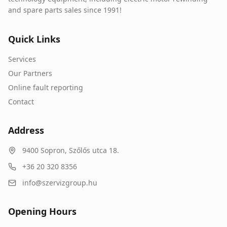
and spare parts sales since 1991!
Quick Links
Services
Our Partners
Online fault reporting
Contact
Address
9400
Sopron
,
Szőlős utca 18.
+36 20 320 8356
info@szervizgroup.hu
Opening Hours