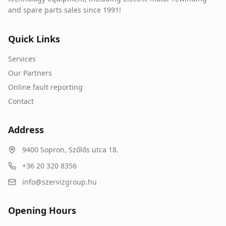
and spare parts sales since 1991!
Quick Links
Services
Our Partners
Online fault reporting
Contact
Address
9400
Sopron
,
Szőlős utca 18.
+36 20 320 8356
info@szervizgroup.hu
Opening Hours