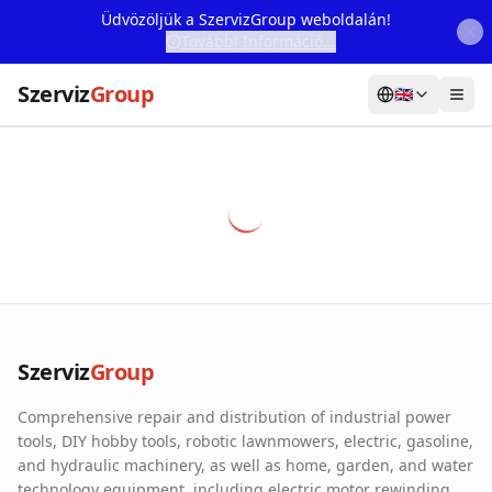
Üdvözöljük a SzervizGroup weboldalán!
További Információ...
Szerviz
Group
🇬🇧
Home
Services
Webshop
Machine Rental
About Us
Szerviz
Group
Our Partners
Comprehensive repair and distribution of industrial power
Contact
tools, DIY hobby tools, robotic lawnmowers, electric, gasoline,
and hydraulic machinery, as well as home, garden, and water
Online fault reporting
technology equipment, including electric motor rewinding