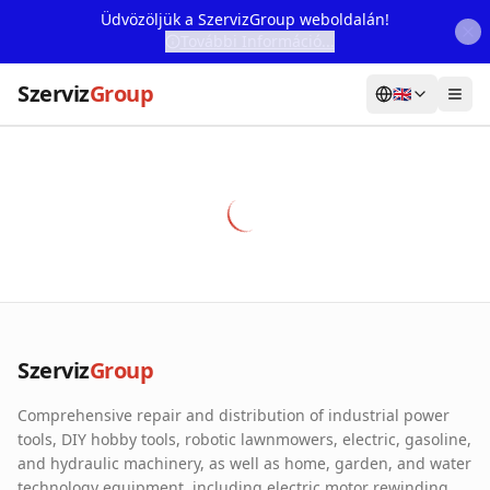
Üdvözöljük a SzervizGroup weboldalán!
További Információ...
Szerviz
Group
🇬🇧
Home
Services
Webshop
Machine Rental
About Us
Szerviz
Group
Our Partners
Comprehensive repair and distribution of industrial power
Contact
tools, DIY hobby tools, robotic lawnmowers, electric, gasoline,
and hydraulic machinery, as well as home, garden, and water
Online fault reporting
technology equipment, including electric motor rewinding