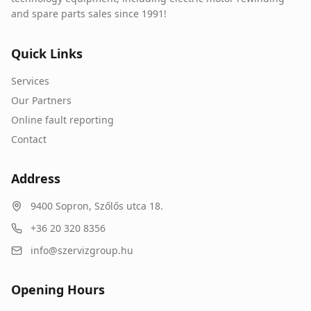
and spare parts sales since 1991!
Quick Links
Services
Our Partners
Online fault reporting
Contact
Address
9400
Sopron
,
Szőlős utca 18.
+36 20 320 8356
info@szervizgroup.hu
Opening Hours