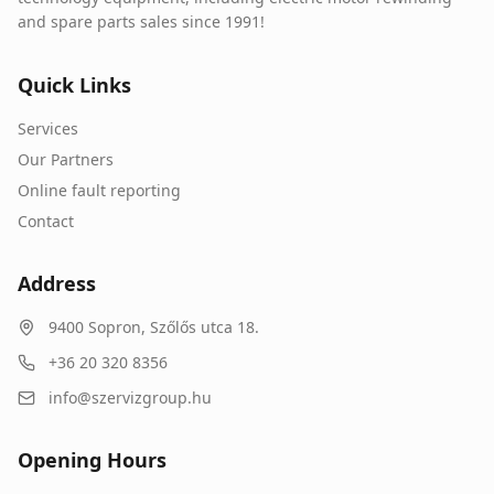
and spare parts sales since 1991!
Quick Links
Services
Our Partners
Online fault reporting
Contact
Address
9400
Sopron
,
Szőlős utca 18.
+36 20 320 8356
info@szervizgroup.hu
Opening Hours