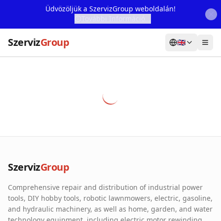
Üdvözöljük a SzervizGroup weboldalán!
További Információ...
Szerviz
Group
🇬🇧
Home
Services
Webshop
Machine Rental
About Us
Szerviz
Group
Our Partners
Comprehensive repair and distribution of industrial power
Contact
tools, DIY hobby tools, robotic lawnmowers, electric, gasoline,
and hydraulic machinery, as well as home, garden, and water
Online fault reporting
technology equipment, including electric motor rewinding