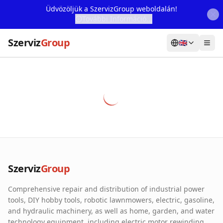
Üdvözöljük a SzervizGroup weboldalán!
További Információ...
Szerviz
Group
🇬🇧
Home
Services
Webshop
Machine Rental
About Us
Szerviz
Group
Our Partners
Comprehensive repair and distribution of industrial power
Contact
tools, DIY hobby tools, robotic lawnmowers, electric, gasoline,
and hydraulic machinery, as well as home, garden, and water
Online fault reporting
technology equipment, including electric motor rewinding