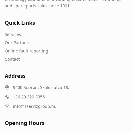
and spare parts sales since 1991!
Quick Links
Services
Our Partners
Online fault reporting
Contact
Address
9400
Sopron
,
Szőlős utca 18.
+36 20 320 8356
info@szervizgroup.hu
Opening Hours