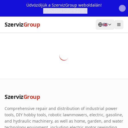
Üdvözöljük a SzervizGroup weboldalán!
További Információ...
Szerviz
Group
🇬🇧
Home
Services
Webshop
Machine Rental
About Us
Szerviz
Group
Our Partners
Comprehensive repair and distribution of industrial power
Contact
tools, DIY hobby tools, robotic lawnmowers, electric, gasoline,
and hydraulic machinery, as well as home, garden, and water
Online fault reporting
technology equipment, including electric motor rewinding