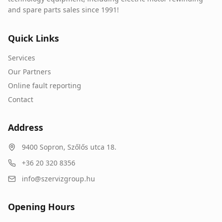
and spare parts sales since 1991!
Quick Links
Services
Our Partners
Online fault reporting
Contact
Address
9400
Sopron
,
Szőlős utca 18.
+36 20 320 8356
info@szervizgroup.hu
Opening Hours