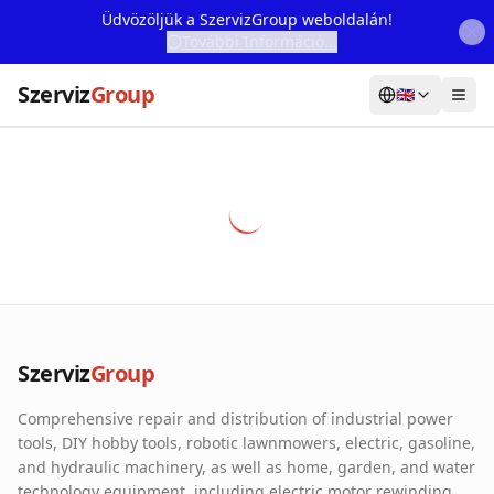
Üdvözöljük a SzervizGroup weboldalán!
További Információ...
Szerviz
Group
🇬🇧
Home
Services
Webshop
Machine Rental
About Us
Szerviz
Group
Our Partners
Comprehensive repair and distribution of industrial power
Contact
tools, DIY hobby tools, robotic lawnmowers, electric, gasoline,
and hydraulic machinery, as well as home, garden, and water
Online fault reporting
technology equipment, including electric motor rewinding