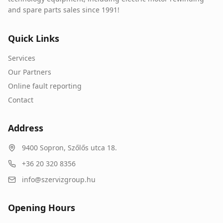
and spare parts sales since 1991!
Quick Links
Services
Our Partners
Online fault reporting
Contact
Address
9400
Sopron
,
Szőlős utca 18.
+36 20 320 8356
info@szervizgroup.hu
Opening Hours