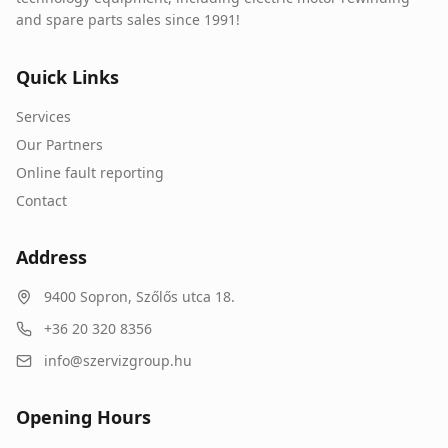
and spare parts sales since 1991!
Quick Links
Services
Our Partners
Online fault reporting
Contact
Address
9400
Sopron
,
Szőlős utca 18.
+36 20 320 8356
info@szervizgroup.hu
Opening Hours