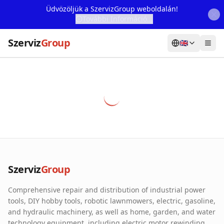
Üdvözöljük a SzervizGroup weboldalán!
További Információ...
Szerviz
Group
🇬🇧
Home
Services
Webshop
Machine Rental
About Us
Szerviz
Group
Our Partners
Comprehensive repair and distribution of industrial power
Contact
tools, DIY hobby tools, robotic lawnmowers, electric, gasoline,
and hydraulic machinery, as well as home, garden, and water
Online fault reporting
technology equipment, including electric motor rewinding