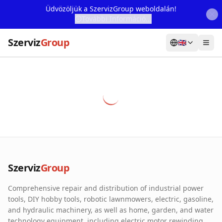
Üdvözöljük a SzervizGroup weboldalán!
További Információ...
Szerviz
Group
🇬🇧
Home
Services
Webshop
Machine Rental
About Us
Szerviz
Group
Our Partners
Comprehensive repair and distribution of industrial power
Contact
tools, DIY hobby tools, robotic lawnmowers, electric, gasoline,
and hydraulic machinery, as well as home, garden, and water
Online fault reporting
technology equipment, including electric motor rewinding