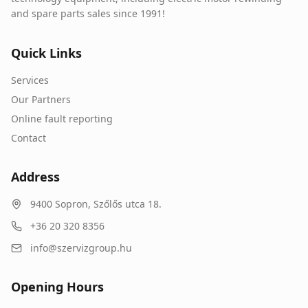
and spare parts sales since 1991!
Quick Links
Services
Our Partners
Online fault reporting
Contact
Address
9400
Sopron
,
Szőlős utca 18.
+36 20 320 8356
info@szervizgroup.hu
Opening Hours