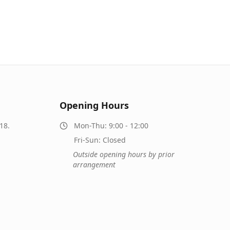
Opening Hours
18.
Mon-Thu: 9:00 - 12:00
Fri-Sun: Closed
Outside opening hours by prior
arrangement