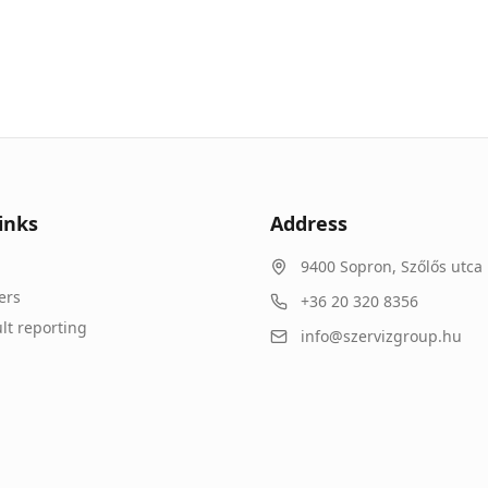
inks
Address
9400
Sopron
,
Szőlős utca 
ers
+36 20 320 8356
lt reporting
info@szervizgroup.hu