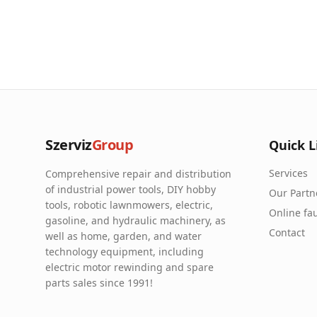
Szerviz
Group
Quick L
Services
Comprehensive repair and distribution
of industrial power tools, DIY hobby
Our Partn
tools, robotic lawnmowers, electric,
Online fau
gasoline, and hydraulic machinery, as
Contact
well as home, garden, and water
technology equipment, including
electric motor rewinding and spare
parts sales since 1991!