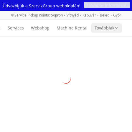
További Információ...
Üdvözöljük a SzervizGroup weboldalán!
Service Pickup Points
:
Sopron
•
Vitnyéd
•
Kapuvár
•
Beled
•
Győr
e
Services
Webshop
Machine Rental
Továbbiak