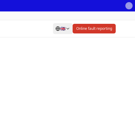
🇬🇧
Online fault reporting