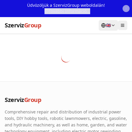
Üdvözöljük a SzervizGroup weboldalán!
További Információ...
Szerviz
Group
🇬🇧
Home
Services
Webshop
Machine Rental
About Us
Szerviz
Group
Our Partners
Comprehensive repair and distribution of industrial power
Contact
tools, DIY hobby tools, robotic lawnmowers, electric, gasoline,
and hydraulic machinery, as well as home, garden, and water
Online fault reporting
technology equipment, including electric motor rewinding