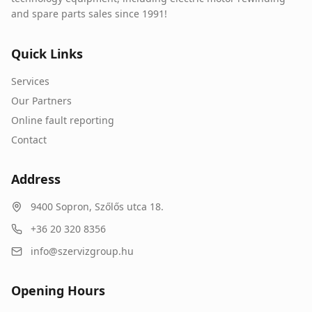
and spare parts sales since 1991!
Quick Links
Services
Our Partners
Online fault reporting
Contact
Address
9400
Sopron
,
Szőlős utca 18.
+36 20 320 8356
info@szervizgroup.hu
Opening Hours