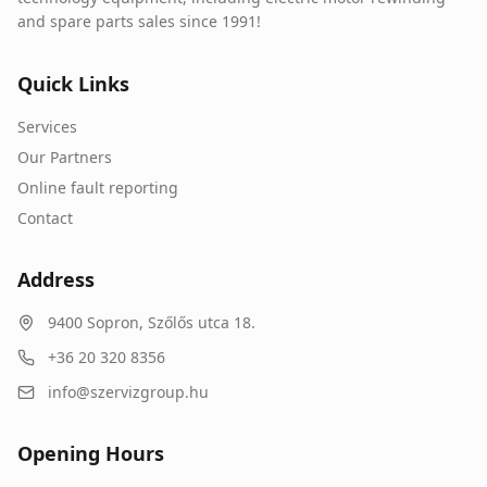
and spare parts sales since 1991!
Quick Links
Services
Our Partners
Online fault reporting
Contact
Address
9400
Sopron
,
Szőlős utca 18.
+36 20 320 8356
info@szervizgroup.hu
Opening Hours