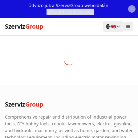
Üdvözöljük a SzervizGroup weboldalán!
További Információ...
Szerviz
Group
🇬🇧
Home
Services
Webshop
Machine Rental
About Us
Szerviz
Group
Our Partners
Comprehensive repair and distribution of industrial power
Contact
tools, DIY hobby tools, robotic lawnmowers, electric, gasoline,
and hydraulic machinery, as well as home, garden, and water
Online fault reporting
technology equipment, including electric motor rewinding