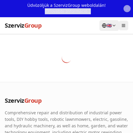
Üdvözöljük a SzervizGroup weboldalán!
További Információ...
Szerviz
Group
🇬🇧
Home
Services
Webshop
Machine Rental
About Us
Szerviz
Group
Our Partners
Comprehensive repair and distribution of industrial power
Contact
tools, DIY hobby tools, robotic lawnmowers, electric, gasoline,
and hydraulic machinery, as well as home, garden, and water
Online fault reporting
technology equipment, including electric motor rewinding