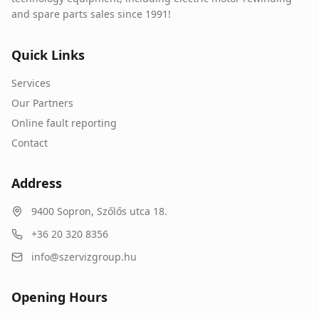
and spare parts sales since 1991!
Quick Links
Services
Our Partners
Online fault reporting
Contact
Address
9400
Sopron
,
Szőlős utca 18.
+36 20 320 8356
info@szervizgroup.hu
Opening Hours