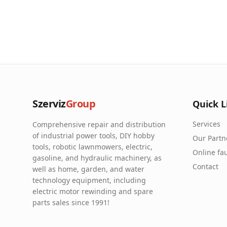
Szerviz
Group
Quick L
Services
Comprehensive repair and distribution
of industrial power tools, DIY hobby
Our Partn
tools, robotic lawnmowers, electric,
Online fau
gasoline, and hydraulic machinery, as
Contact
well as home, garden, and water
technology equipment, including
electric motor rewinding and spare
parts sales since 1991!