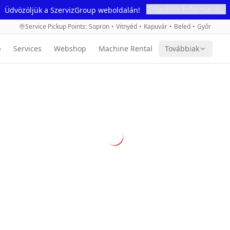
További Információ...
Üdvözöljük a SzervizGroup weboldalán!
Service Pickup Points
:
Sopron
•
Vitnyéd
•
Kapuvár
•
Beled
•
Győr
e
Services
Webshop
Machine Rental
Továbbiak