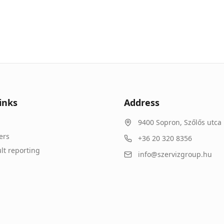
inks
Address
9400
Sopron
,
Szőlős utca 
ers
+36 20 320 8356
lt reporting
info@szervizgroup.hu