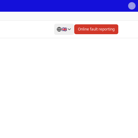
🇬🇧
Online fault reporting