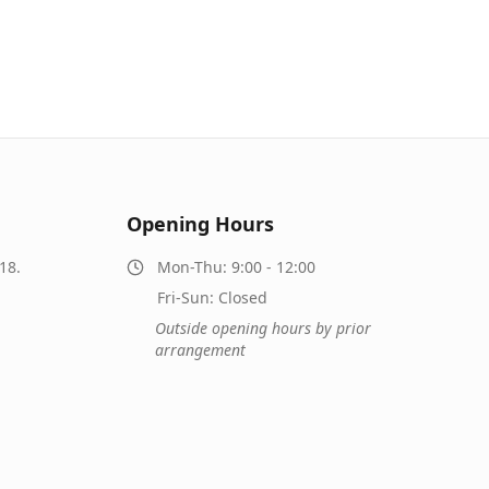
Opening Hours
18.
Mon-Thu: 9:00 - 12:00
Fri-Sun: Closed
Outside opening hours by prior
arrangement