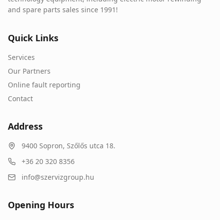
and spare parts sales since 1991!
Quick Links
Services
Our Partners
Online fault reporting
Contact
Address
9400
Sopron
,
Szőlős utca 18.
+36 20 320 8356
info@szervizgroup.hu
Opening Hours