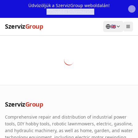
Üdvözöljük a SzervizGroup weboldalán!
További Információ...
Szerviz
Group
🇬🇧
Home
Services
Webshop
Machine Rental
About Us
Szerviz
Group
Our Partners
Comprehensive repair and distribution of industrial power
Contact
tools, DIY hobby tools, robotic lawnmowers, electric, gasoline,
and hydraulic machinery, as well as home, garden, and water
Online fault reporting
technology equipment, including electric motor rewinding