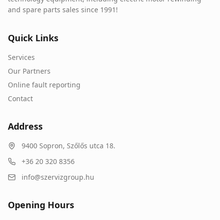
and spare parts sales since 1991!
Quick Links
Services
Our Partners
Online fault reporting
Contact
Address
9400
Sopron
,
Szőlős utca 18.
+36 20 320 8356
info@szervizgroup.hu
Opening Hours