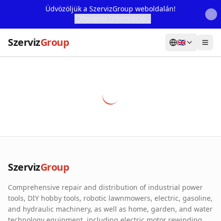
Üdvözöljük a SzervizGroup weboldalán!
További Információ...
Szerviz
Group
🇬🇧
Home
Services
Webshop
Machine Rental
About Us
Szerviz
Group
Our Partners
Comprehensive repair and distribution of industrial power
Contact
tools, DIY hobby tools, robotic lawnmowers, electric, gasoline,
and hydraulic machinery, as well as home, garden, and water
Online fault reporting
technology equipment, including electric motor rewinding