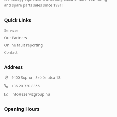
and spare parts sales since 1991!
Quick Links
Services
Our Partners
Online fault reporting
Contact
Address
9400
Sopron
,
Szőlős utca 18.
+36 20 320 8356
info@szervizgroup.hu
Opening Hours