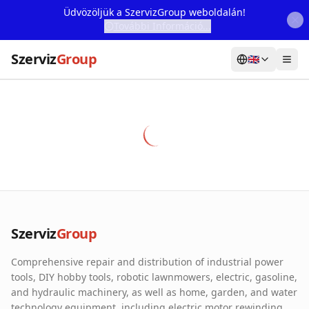
Üdvözöljük a SzervizGroup weboldalán!
További Információ...
Szerviz
Group
🇬🇧
Home
Services
Webshop
Machine Rental
About Us
Szerviz
Group
Our Partners
Comprehensive repair and distribution of industrial power
Contact
tools, DIY hobby tools, robotic lawnmowers, electric, gasoline,
and hydraulic machinery, as well as home, garden, and water
Online fault reporting
technology equipment, including electric motor rewinding