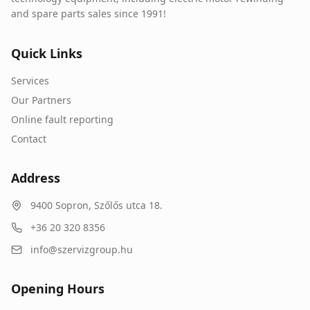
and spare parts sales since 1991!
Quick Links
Services
Our Partners
Online fault reporting
Contact
Address
9400
Sopron
,
Szőlős utca 18.
+36 20 320 8356
info@szervizgroup.hu
Opening Hours