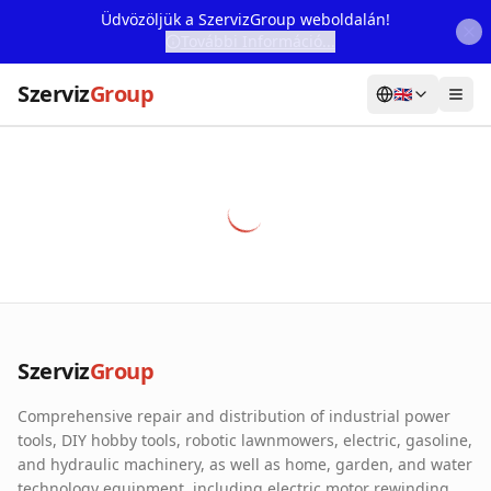
Üdvözöljük a SzervizGroup weboldalán!
További Információ...
Szerviz
Group
🇬🇧
Home
Services
Webshop
Machine Rental
About Us
Szerviz
Group
Our Partners
Comprehensive repair and distribution of industrial power
Contact
tools, DIY hobby tools, robotic lawnmowers, electric, gasoline,
and hydraulic machinery, as well as home, garden, and water
Online fault reporting
technology equipment, including electric motor rewinding