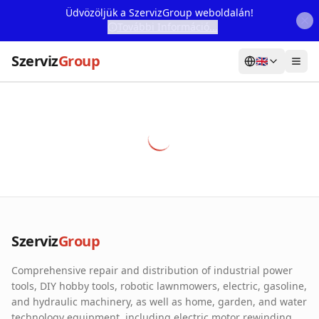
Üdvözöljük a SzervizGroup weboldalán!
További Információ...
Szerviz
Group
🇬🇧
Home
Services
Webshop
Machine Rental
About Us
Szerviz
Group
Our Partners
Comprehensive repair and distribution of industrial power
Contact
tools, DIY hobby tools, robotic lawnmowers, electric, gasoline,
and hydraulic machinery, as well as home, garden, and water
Online fault reporting
technology equipment, including electric motor rewinding