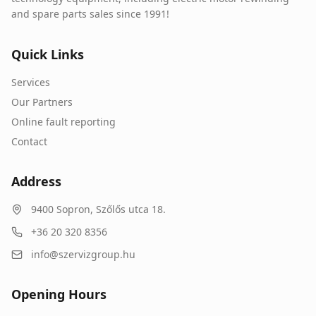
and spare parts sales since 1991!
Quick Links
Services
Our Partners
Online fault reporting
Contact
Address
9400
Sopron
,
Szőlős utca 18.
+36 20 320 8356
info@szervizgroup.hu
Opening Hours