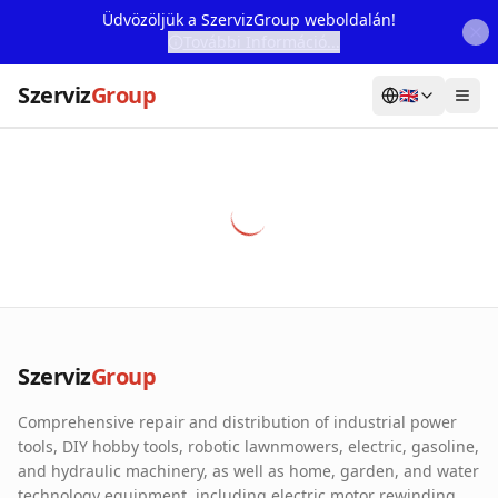
Üdvözöljük a SzervizGroup weboldalán!
További Információ...
Szerviz
Group
🇬🇧
Home
Services
Webshop
Machine Rental
About Us
Szerviz
Group
Our Partners
Comprehensive repair and distribution of industrial power
Contact
tools, DIY hobby tools, robotic lawnmowers, electric, gasoline,
and hydraulic machinery, as well as home, garden, and water
Online fault reporting
technology equipment, including electric motor rewinding