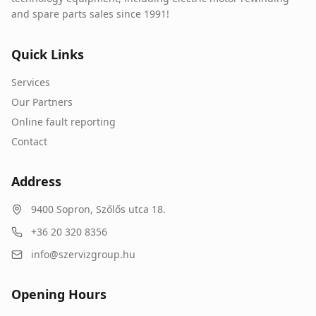
and spare parts sales since 1991!
Quick Links
Services
Our Partners
Online fault reporting
Contact
Address
9400
Sopron
,
Szőlős utca 18.
+36 20 320 8356
info@szervizgroup.hu
Opening Hours