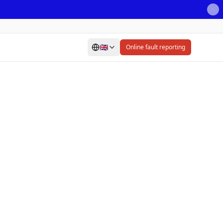
🇬🇧
Online fault reporting