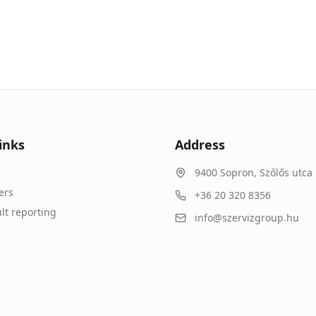
inks
Address
9400
Sopron
,
Szőlős utca 
ers
+36 20 320 8356
lt reporting
info@szervizgroup.hu