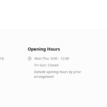
Opening Hours
18.
Mon-Thu: 9:00 - 12:00
Fri-Sun: Closed
Outside opening hours by prior
arrangement