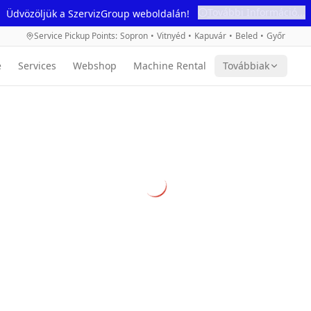
További Információ...
Üdvözöljük a SzervizGroup weboldalán!
Service Pickup Points
:
Sopron
•
Vitnyéd
•
Kapuvár
•
Beled
•
Győr
e
Services
Webshop
Machine Rental
Továbbiak