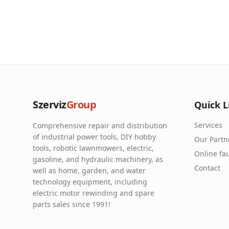
Szerviz
Group
Quick L
Services
Comprehensive repair and distribution
of industrial power tools, DIY hobby
Our Partn
tools, robotic lawnmowers, electric,
Online fau
gasoline, and hydraulic machinery, as
Contact
well as home, garden, and water
technology equipment, including
electric motor rewinding and spare
parts sales since 1991!