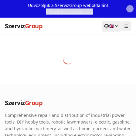
Üdvözöljük a SzervizGroup weboldalán!
További Információ...
Szerviz
Group
🇬🇧
Home
Services
Webshop
Machine Rental
About Us
Szerviz
Group
Our Partners
Comprehensive repair and distribution of industrial power
Contact
tools, DIY hobby tools, robotic lawnmowers, electric, gasoline,
and hydraulic machinery, as well as home, garden, and water
Online fault reporting
technology equipment, including electric motor rewinding