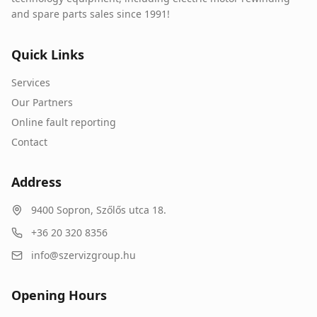
and spare parts sales since 1991!
Quick Links
Services
Our Partners
Online fault reporting
Contact
Address
9400
Sopron
,
Szőlős utca 18.
+36 20 320 8356
info@szervizgroup.hu
Opening Hours