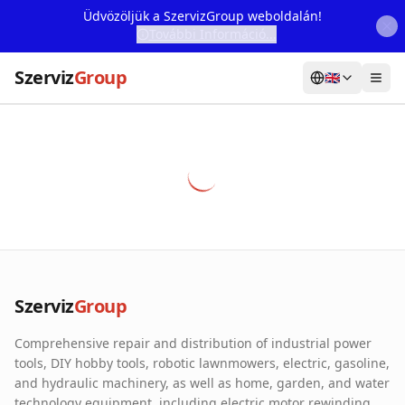
Üdvözöljük a SzervizGroup weboldalán!
További Információ...
Szerviz
Group
🇬🇧
Home
Services
Webshop
Machine Rental
About Us
Szerviz
Group
Our Partners
Comprehensive repair and distribution of industrial power
Contact
tools, DIY hobby tools, robotic lawnmowers, electric, gasoline,
and hydraulic machinery, as well as home, garden, and water
Online fault reporting
technology equipment, including electric motor rewinding