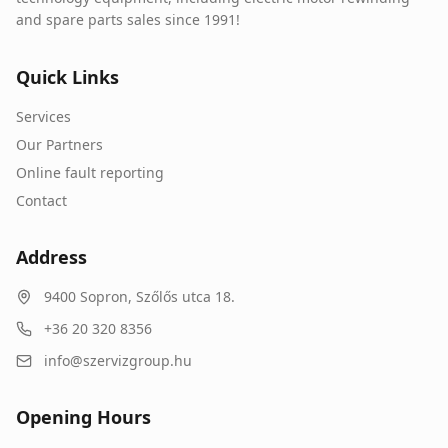
and spare parts sales since 1991!
Quick Links
Services
Our Partners
Online fault reporting
Contact
Address
9400
Sopron
,
Szőlős utca 18.
+36 20 320 8356
info@szervizgroup.hu
Opening Hours