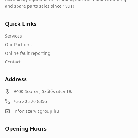
and spare parts sales since 1991!
Quick Links
Services
Our Partners
Online fault reporting
Contact
Address
9400
Sopron
,
Szőlős utca 18.
+36 20 320 8356
info@szervizgroup.hu
Opening Hours