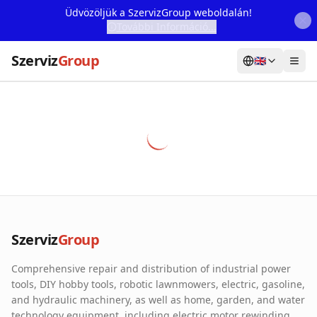
Üdvözöljük a SzervizGroup weboldalán!
További Információ...
Szerviz
Group
🇬🇧
Home
Services
Webshop
Machine Rental
About Us
Szerviz
Group
Our Partners
Comprehensive repair and distribution of industrial power
Contact
tools, DIY hobby tools, robotic lawnmowers, electric, gasoline,
and hydraulic machinery, as well as home, garden, and water
Online fault reporting
technology equipment, including electric motor rewinding