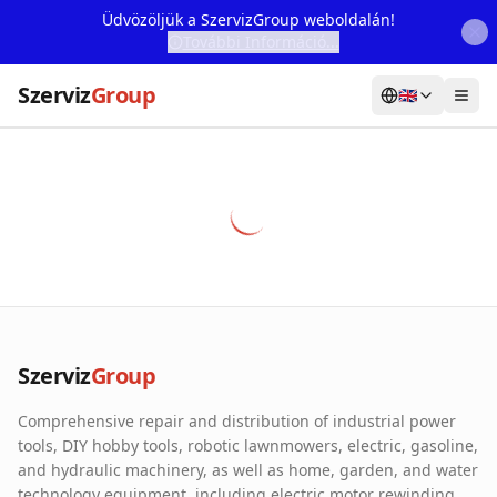
Üdvözöljük a SzervizGroup weboldalán!
További Információ...
Szerviz
Group
🇬🇧
Home
Services
Webshop
Machine Rental
About Us
Szerviz
Group
Our Partners
Comprehensive repair and distribution of industrial power
Contact
tools, DIY hobby tools, robotic lawnmowers, electric, gasoline,
and hydraulic machinery, as well as home, garden, and water
Online fault reporting
technology equipment, including electric motor rewinding