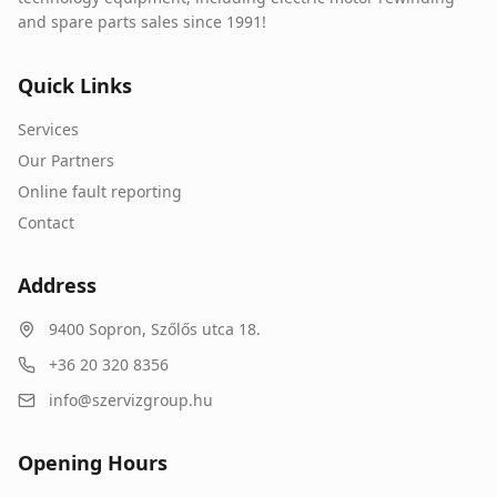
and spare parts sales since 1991!
Quick Links
Services
Our Partners
Online fault reporting
Contact
Address
9400
Sopron
,
Szőlős utca 18.
+36 20 320 8356
info@szervizgroup.hu
Opening Hours