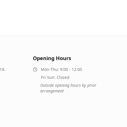
Opening Hours
18.
Mon-Thu: 9:00 - 12:00
Fri-Sun: Closed
Outside opening hours by prior
arrangement