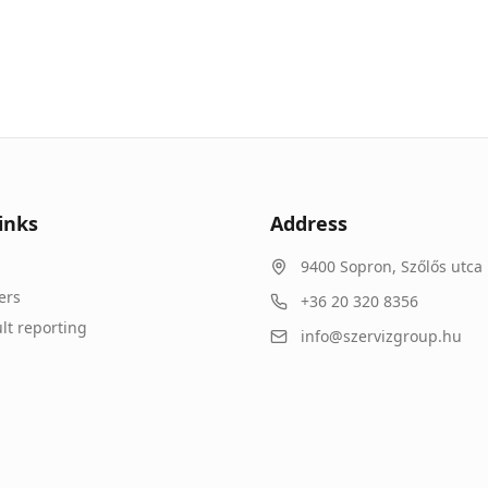
inks
Address
9400
Sopron
,
Szőlős utca 
ers
+36 20 320 8356
lt reporting
info@szervizgroup.hu