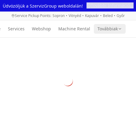
További Információ...
Üdvözöljük a SzervizGroup weboldalán!
Service Pickup Points
:
Sopron
•
Vitnyéd
•
Kapuvár
•
Beled
•
Győr
e
Services
Webshop
Machine Rental
Továbbiak