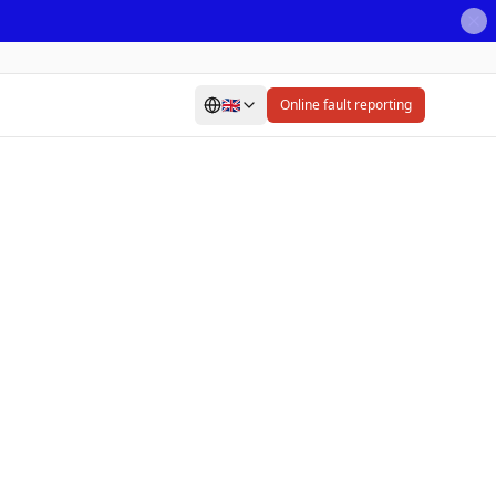
🇬🇧
Online fault reporting