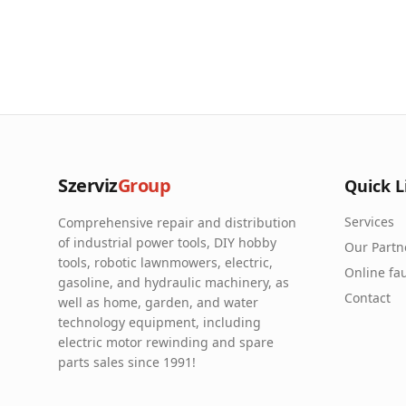
Szerviz
Group
Quick L
Services
Comprehensive repair and distribution
of industrial power tools, DIY hobby
Our Partn
tools, robotic lawnmowers, electric,
Online fau
gasoline, and hydraulic machinery, as
Contact
well as home, garden, and water
technology equipment, including
electric motor rewinding and spare
parts sales since 1991!